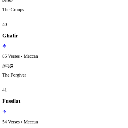
surah039
surah-icon
The Groups
40
Ghafir
85
Verses
•
Meccan
surah040
surah-icon
The Forgiver
41
Fussilat
54
Verses
•
Meccan