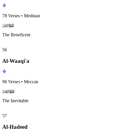
78
Verses
•
Medinan
surah055
surah-icon
The Beneficent
56
Al-Waaqi'a
96
Verses
•
Meccan
surah056
surah-icon
The Inevitable
57
Al-Hadeed