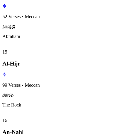
52
Verses
•
Meccan
surah014
surah-icon
Abraham
15
Al-Hijr
99
Verses
•
Meccan
surah015
surah-icon
The Rock
16
An-Nahl