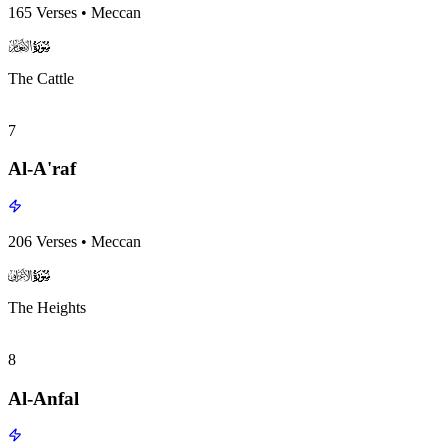
165
Verses
•
Meccan
surah006
surah-icon
The Cattle
7
Al-A'raf
206
Verses
•
Meccan
surah007
surah-icon
The Heights
8
Al-Anfal