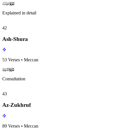
surah041
surah-icon
Explained in detail
42
Ash-Shura
53
Verses
•
Meccan
surah042
surah-icon
Consultation
43
Az-Zukhruf
89
Verses
•
Meccan