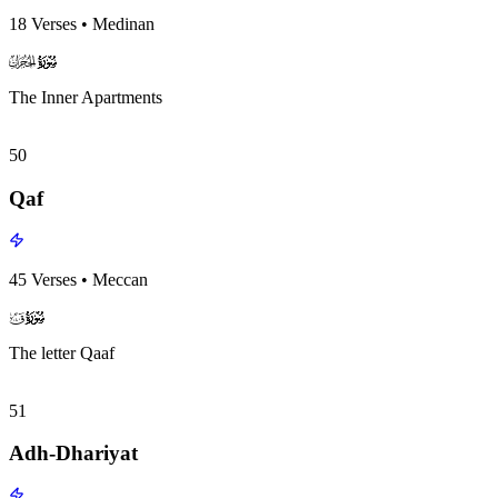
18
Verses
•
Medinan
surah049
surah-icon
The Inner Apartments
50
Qaf
45
Verses
•
Meccan
surah050
surah-icon
The letter Qaaf
51
Adh-Dhariyat