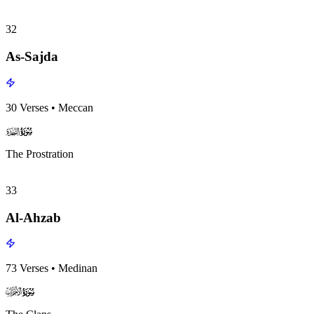
32
As-Sajda
30
Verses
•
Meccan
surah032
surah-icon
The Prostration
33
Al-Ahzab
73
Verses
•
Medinan
surah033
surah-icon