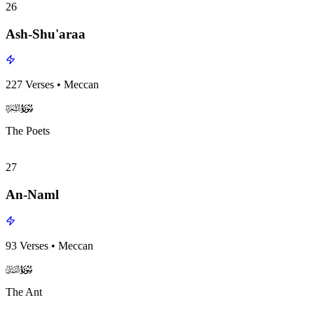
26
Ash-Shu'araa
227
Verses
•
Meccan
surah026
surah-icon
The Poets
27
An-Naml
93
Verses
•
Meccan
surah027
surah-icon
The Ant