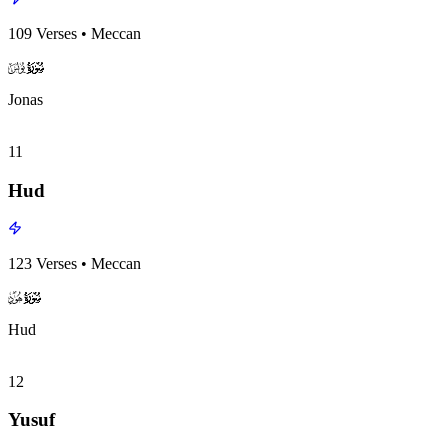
109
Verses
•
Meccan
surah010
surah-icon
Jonas
11
Hud
123
Verses
•
Meccan
surah011
surah-icon
Hud
12
Yusuf