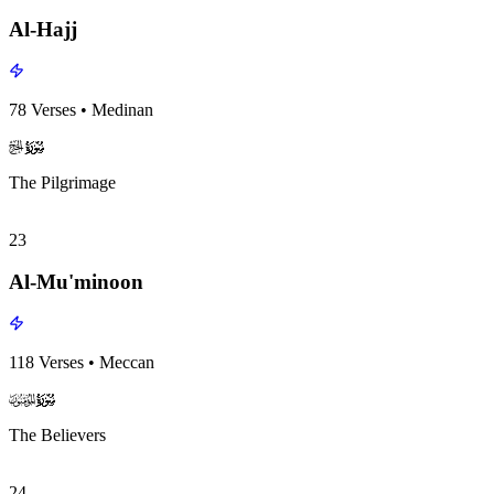
Al-Hajj
78
Verses
•
Medinan
surah022
surah-icon
The Pilgrimage
23
Al-Mu'minoon
118
Verses
•
Meccan
surah023
surah-icon
The Believers
24