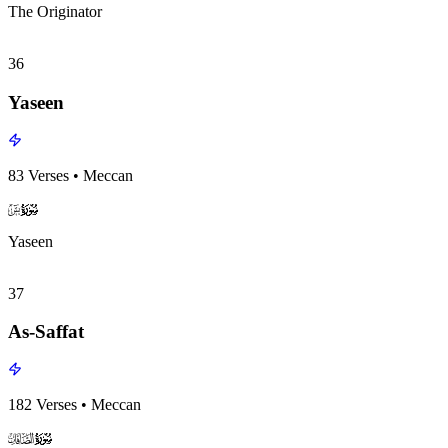
The Originator
36
Yaseen
83
Verses
•
Meccan
surah036
surah-icon
Yaseen
37
As-Saffat
182
Verses
•
Meccan
surah037
surah-icon