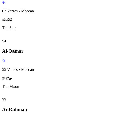
62
Verses
•
Meccan
surah053
surah-icon
The Star
54
Al-Qamar
55
Verses
•
Meccan
surah054
surah-icon
The Moon
55
Ar-Rahman