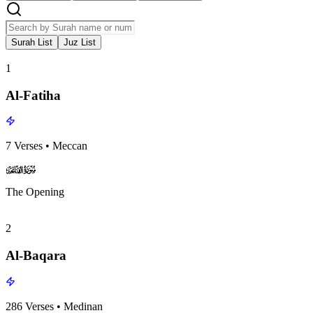
Surah List
Juz List
1
Al-Fatiha
7
Verses
•
Meccan
surah001
surah-icon
The Opening
2
Al-Baqara
286
Verses
•
Medinan