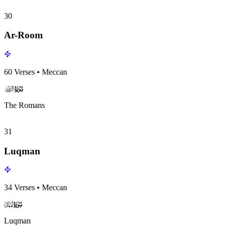
30
Ar-Room
60
Verses
•
Meccan
surah030
surah-icon
The Romans
31
Luqman
34
Verses
•
Meccan
surah031
surah-icon
Luqman