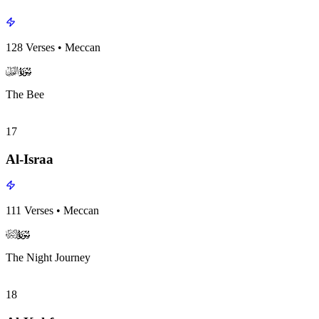
128
Verses
•
Meccan
surah016
surah-icon
The Bee
17
Al-Israa
111
Verses
•
Meccan
surah017
surah-icon
The Night Journey
18