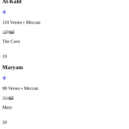
Al-Kahf
110
Verses
•
Meccan
surah018
surah-icon
The Cave
19
Maryam
98
Verses
•
Meccan
surah019
surah-icon
Mary
20