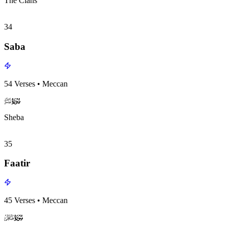
The Clans
34
Saba
54
Verses
•
Meccan
surah034
surah-icon
Sheba
35
Faatir
45
Verses
•
Meccan
surah035
surah-icon