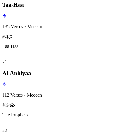
Taa-Haa
135
Verses
•
Meccan
surah020
surah-icon
Taa-Haa
21
Al-Anbiyaa
112
Verses
•
Meccan
surah021
surah-icon
The Prophets
22