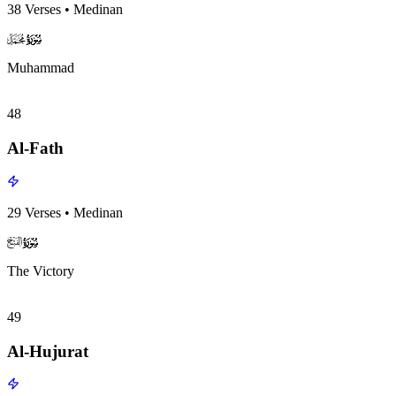
38
Verses
•
Medinan
surah047
surah-icon
Muhammad
48
Al-Fath
29
Verses
•
Medinan
surah048
surah-icon
The Victory
49
Al-Hujurat