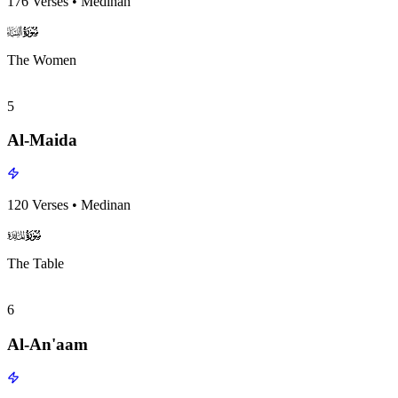
176
Verses
•
Medinan
surah004
surah-icon
The Women
5
Al-Maida
120
Verses
•
Medinan
surah005
surah-icon
The Table
6
Al-An'aam