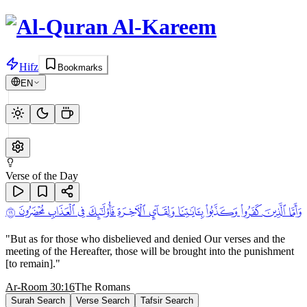
Hifz
Bookmarks
EN
Verse of the Day
ﱋ ﱌ
ﱁ ﱂ ﱃ ﱄ ﱅ ﱆ ﱇ ﱈ ﱉ ﱊ
"
But as for those who disbelieved and denied Our verses and the
meeting of the Hereafter, those will be brought into the punishment
[to remain].
"
Ar-Room 30:16
The Romans
Surah Search
Verse Search
Tafsir Search