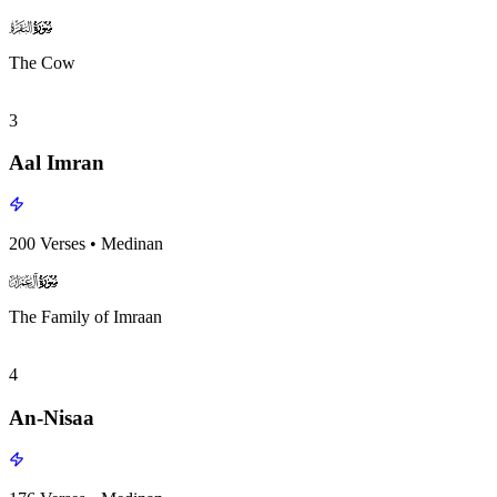
surah002
surah-icon
The Cow
3
Aal Imran
200
Verses
•
Medinan
surah003
surah-icon
The Family of Imraan
4
An-Nisaa