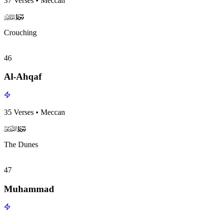
37
Verses
•
Meccan
surah045
surah-icon
Crouching
46
Al-Ahqaf
35
Verses
•
Meccan
surah046
surah-icon
The Dunes
47
Muhammad