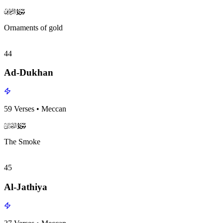
surah043
surah-icon
Ornaments of gold
44
Ad-Dukhan
59
Verses
•
Meccan
surah044
surah-icon
The Smoke
45
Al-Jathiya