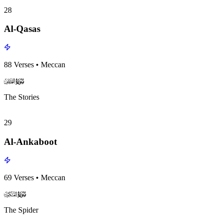
28
Al-Qasas
88
Verses
•
Meccan
surah028
surah-icon
The Stories
29
Al-Ankaboot
69
Verses
•
Meccan
surah029
surah-icon
The Spider