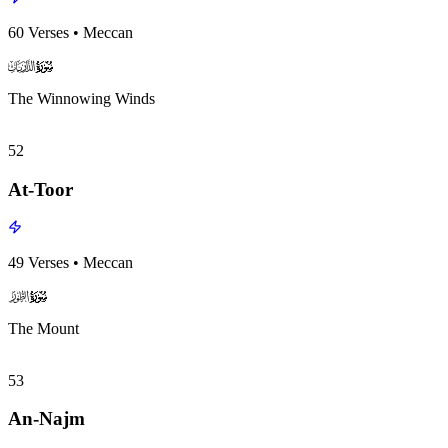
60
Verses
•
Meccan
surah051
surah-icon
The Winnowing Winds
52
At-Toor
49
Verses
•
Meccan
surah052
surah-icon
The Mount
53
An-Najm