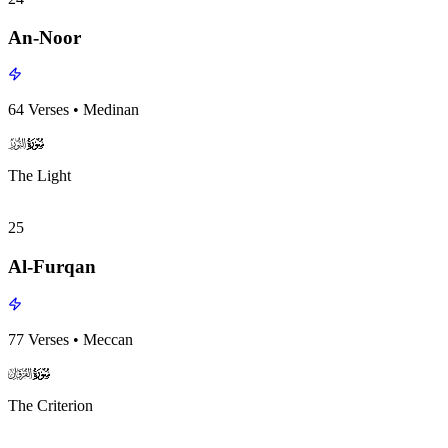
An-Noor
64
Verses
•
Medinan
surah024
surah-icon
The Light
25
Al-Furqan
77
Verses
•
Meccan
surah025
surah-icon
The Criterion