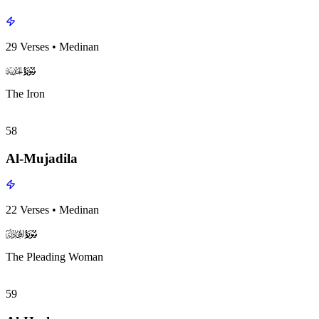
29
Verses
•
Medinan
surah057
surah-icon
The Iron
58
Al-Mujadila
22
Verses
•
Medinan
surah058
surah-icon
The Pleading Woman
59