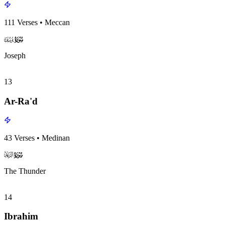
111
Verses
•
Meccan
surah012
surah-icon
Joseph
13
Ar-Ra'd
43
Verses
•
Medinan
surah013
surah-icon
The Thunder
14
Ibrahim