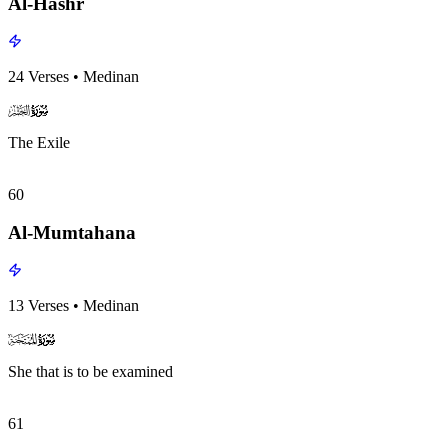
Al-Hashr
24
Verses
•
Medinan
surah059
surah-icon
The Exile
60
Al-Mumtahana
13
Verses
•
Medinan
surah060
surah-icon
She that is to be examined
61