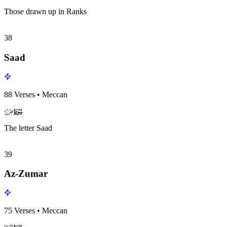
Those drawn up in Ranks
38
Saad
88
Verses
•
Meccan
surah038
surah-icon
The letter Saad
39
Az-Zumar
75
Verses
•
Meccan