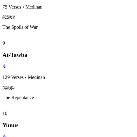
75
Verses
•
Medinan
surah008
surah-icon
The Spoils of War
9
At-Tawba
129
Verses
•
Medinan
surah009
surah-icon
The Repentance
10
Yunus